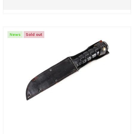
News
Sold out