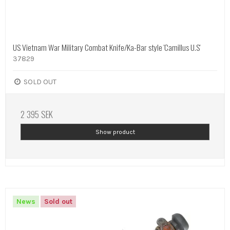
US Vietnam War Military Combat Knife/Ka-Bar style 'Camillus U.S'
37829
SOLD OUT
2 395 SEK
Show product
News
Sold out