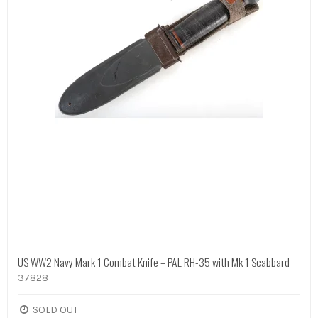
US WW2 Navy Mark 1 Combat Knife – PAL RH-35 with Mk 1 Scabbard
37828
SOLD OUT