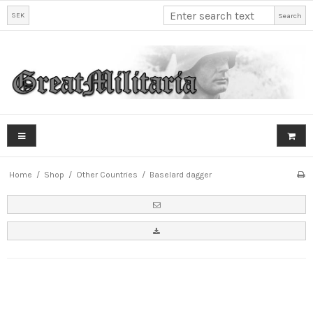
SEK
Search
Home
/
Shop
/
Other Countries
/
Baselard dagger