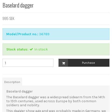
Baselard dagger
995 SEK
Model/Product no.:
36789
Stock status:
In stock
Purchase
Description
Baselard dagger
The Baselard dagger was a widespread sidearm from the 14th
to 15th centuries, used across Europe by both common
soldiers and nobility.
This dagger show age and was probably made in Germany, we