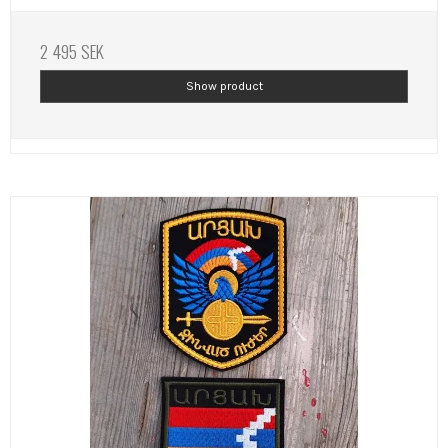
2 495 SEK
Show product