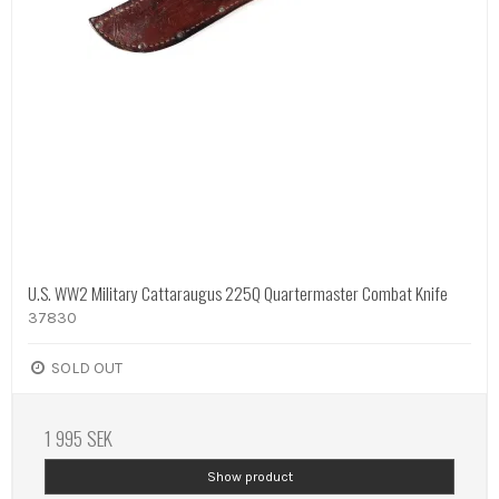
U.S. WW2 Military Cattaraugus 225Q Quartermaster Combat Knife
37830
SOLD OUT
1 995 SEK
Show product