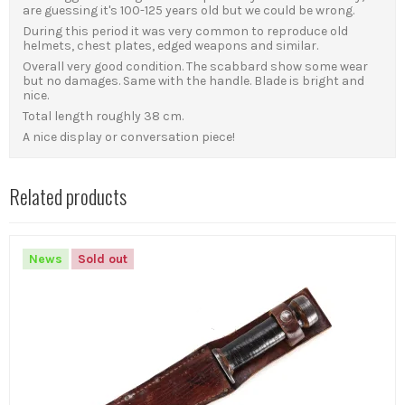
are guessing it's 100-125 years old but we could be wrong.
During this period it was very common to reproduce old
helmets, chest plates, edged weapons and similar.
Overall very good condition. The scabbard show some wear
but no damages. Same with the handle. Blade is bright and
nice.
Total length roughly 38 cm.
A nice display or conversation piece!
Related products
News
Sold out