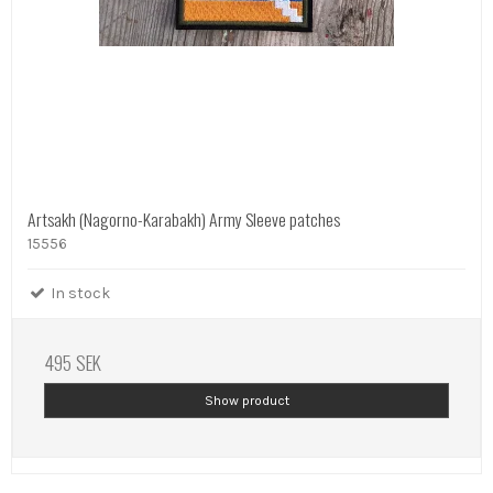
Artsakh (Nagorno-Karabakh) Army Sleeve patches
15556
In stock
495 SEK
Show product