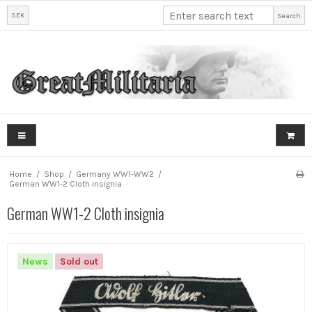
SEK
Search
Home
/
Shop
/
Germany WW1-WW2
/
German WW1-2 Cloth insignia
German WW1-2 Cloth insignia
News
Sold out