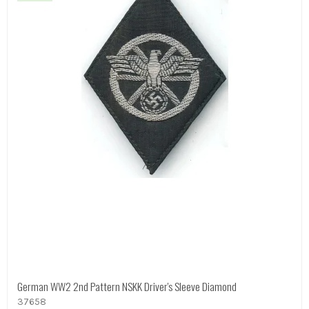
German WW2 2nd Pattern NSKK Driver's Sleeve Diamond
37658