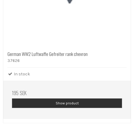
German WW2 Luftwaffe Gefreiter rank chevron
37626
In stock
195 SEK
Show product