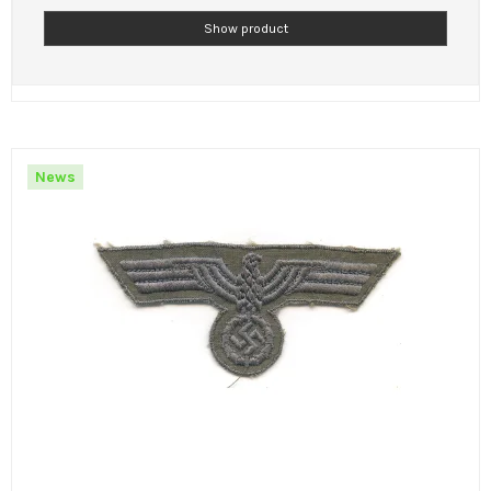
Show product
News