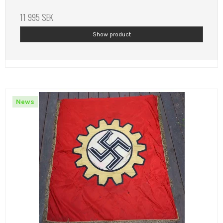
11 995 SEK
Show product
News