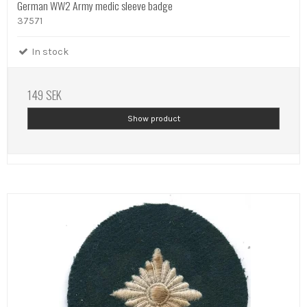
German WW2 Army medic sleeve badge
37571
In stock
149 SEK
Show product