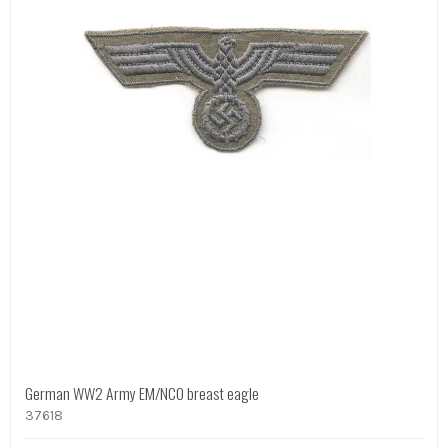
German WW2 Army EM/NCO breast eagle
37618