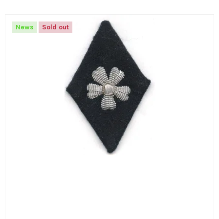
News
Sold out