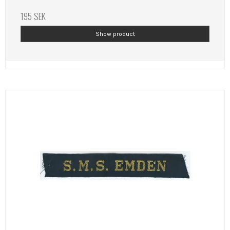
195 SEK
Show product