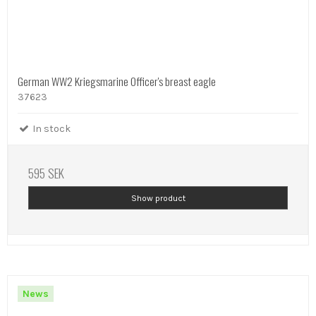
German WW2 Kriegsmarine Officer's breast eagle
37623
In stock
595 SEK
Show product
News