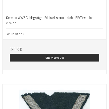
German WW2 Gebirgsjäger Edelweiss arm patch - BEVO version
37577
In stock
395 SEK
Show product