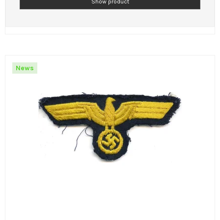
Show product
News