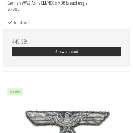
German WW2 Army EM/NCO's M36 breast eagle
37625
In stock
449 SEK
Show product
News