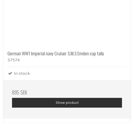
German WW1 Imperial navy Cruiser S.M.S Emden cap tally
37574
In stock
895 SEK
Show product