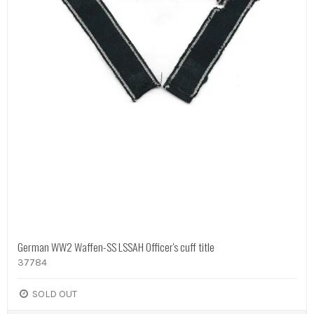
German WW2 Waffen-SS LSSAH Officer's cuff title
37784
SOLD OUT