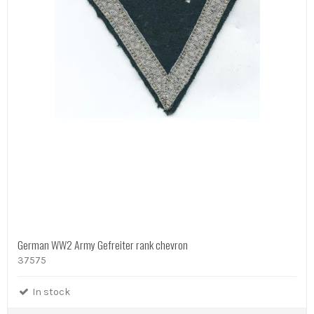
German WW2 Army Gefreiter rank chevron
37575
In stock