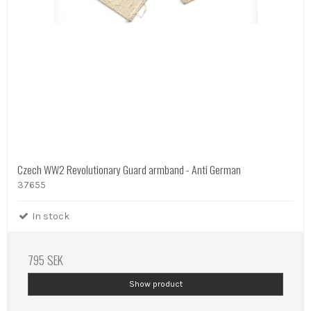
Czech WW2 Revolutionary Guard armband - Anti German
37655
In stock
795 SEK
Show product