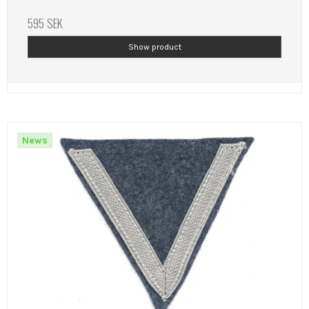
595 SEK
Show product
News