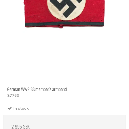
German WW2 SS member's armband
37762
In stock
2 995 SEK