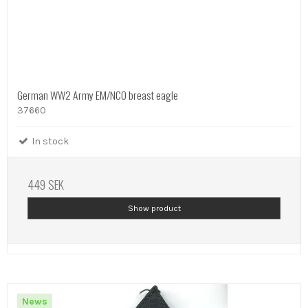
German WW2 Army EM/NCO breast eagle
37660
In stock
449 SEK
Show product
News