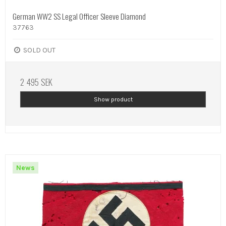
German WW2 SS Legal Officer Sleeve Diamond
37763
SOLD OUT
2 495 SEK
Show product
News