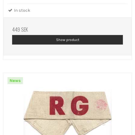
In stock
449 SEK
Show product
News