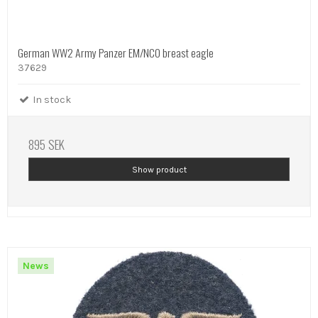
German WW2 Army Panzer EM/NCO breast eagle
37629
In stock
895 SEK
Show product
News