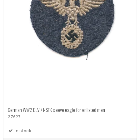
German WW2 DLV / NSFK sleeve eagle for enlisted men
37627
In stock