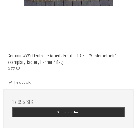
German WW2 Deutsche Arbeits Front - D.A.F. - "Musterbetrieb",
exemplary factory banner / flag
37783
In stock
17 995 SEK
Show product