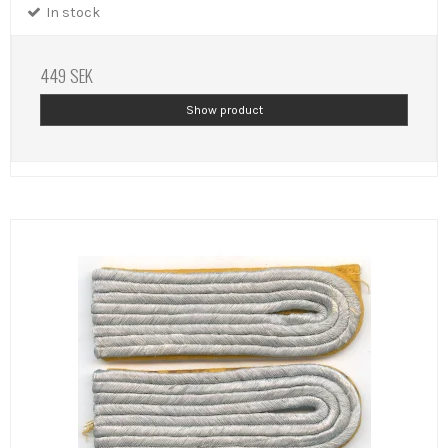
In stock
449 SEK
Show product