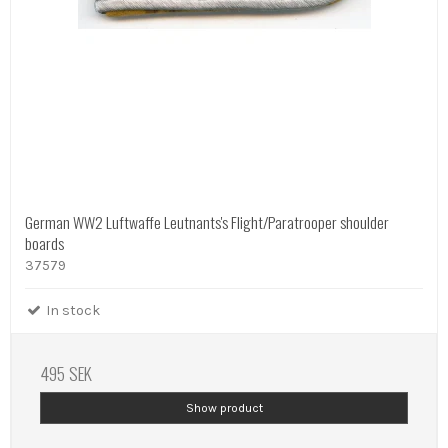
German WW2 Luftwaffe Leutnants's Flight/Paratrooper shoulder
boards
37579
In stock
495 SEK
Show product