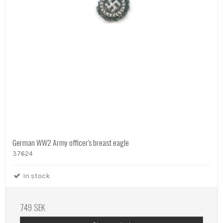
German WW2 Army officer's breast eagle
37624
In stock
749 SEK