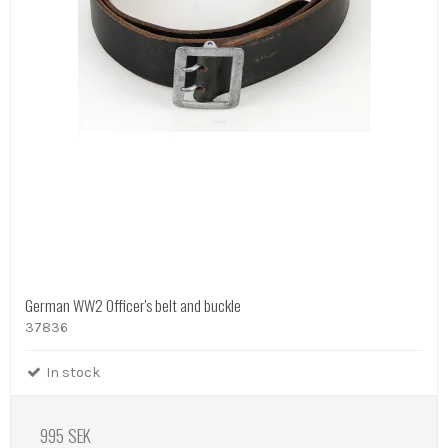
German WW2 Officer's belt and buckle
37836
In stock
995 SEK