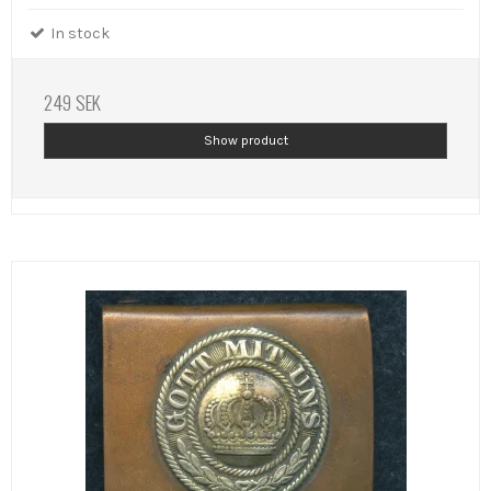
In stock
249 SEK
Show product