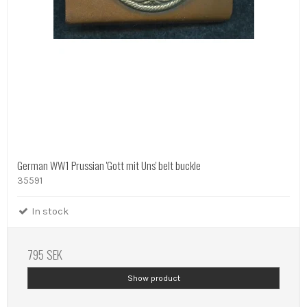
German WW1 Prussian 'Gott mit Uns' belt buckle
35591
In stock
795 SEK
Show product