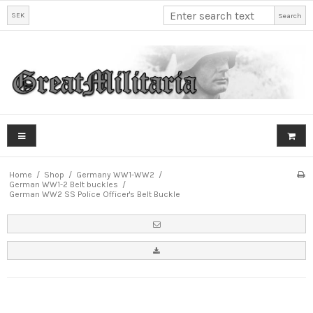
SEK
Search
Home
/
Shop
/
Germany WW1-WW2
/
German WW1-2 Belt buckles
/
German WW2 SS Police Officer's Belt Buckle