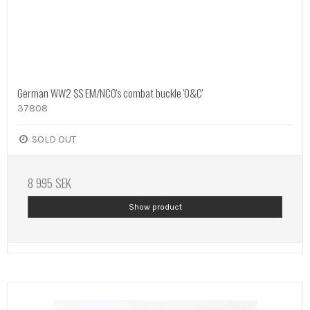
German WW2 SS EM/NCO's combat buckle 'O&C'
37808
SOLD OUT
8 995 SEK
Show product