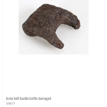
Army belt buckle battle damaged
31877