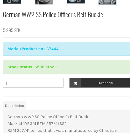
German WW2 SS Police Officer's Belt Buckle
5 995 SEK
Model/Product no.:
37444
Stock status:
In stock
Purchase
Description
German WW2 SS Police Officer's Belt Buckle
Marked "DRGM RZM 257/41 SS".
RZM 257/41 tell us that it was manufactured by Christian