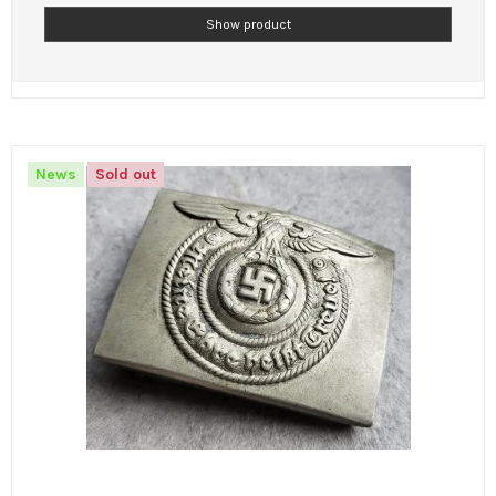
Show product
News
Sold out