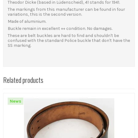
Theodor Dicke (based in Lüdenscheid), 41 stands for 1941.
The markings from this manufacturer can be found in four
variations, this is the second version.
Made of aluminium.
Buckle remain in excellent ++ condition. No damages.
These are belt buckles are hard to find and shouldn't be
confused with the standard Police buckle that don't have the
SS marking.
Related products
News