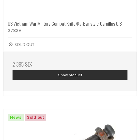
US Vietnam War Military Combat Knife/Ka-Bar style 'Camillus U.S'
37829
SOLD OUT
2 395 SEK
Show product
News
Sold out