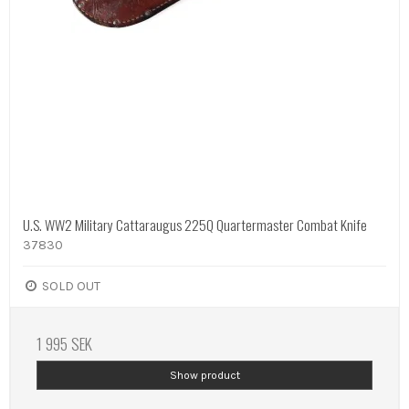
U.S. WW2 Military Cattaraugus 225Q Quartermaster Combat Knife
37830
SOLD OUT
1 995 SEK
Show product