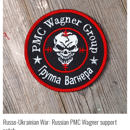
Russo-Ukrainian War: Russian PMC Wagner support