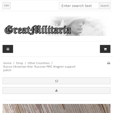
SEK
Search
Home
/
Shop
/
Other Countries
/
Russo-Ukrainian War: Russian PMC Wagner support
patch