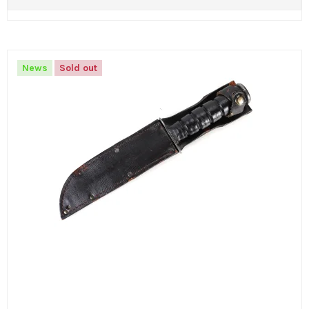
News
Sold out