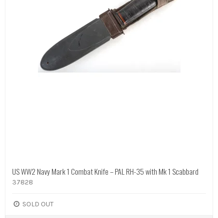
US WW2 Navy Mark 1 Combat Knife – PAL RH-35 with Mk 1 Scabbard
37828
SOLD OUT