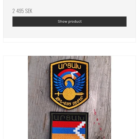
2 495 SEK
Show product