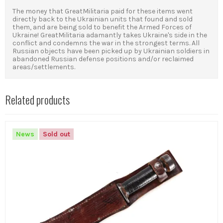
The money that GreatMilitaria paid for these items went
directly back to the Ukrainian units that found and sold
them, and
are being sold to benefit the Armed Forces of
Ukraine!
GreatMilitaria adamantly takes Ukraine's side in the
conflict and condemns the war in the strongest terms.
All
Russian objects have been picked up by Ukrainian soldiers in
abandoned Russian defense positions and/or reclaimed
areas/settlements.
Related products
News
Sold out