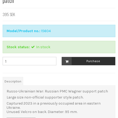
patch
395 SEK
Model/Product no.:
15604
Stock status:
In stock
Purchase
Description
Russo-Ukrainian War: Russian PMC Wagner support patch
Large size non-official supporter style patch.
Captured
2023 in a previously occupied area in eastern
Ukraine.
Unused. Velcro on back. Diameter: 95 mm.
----------------------