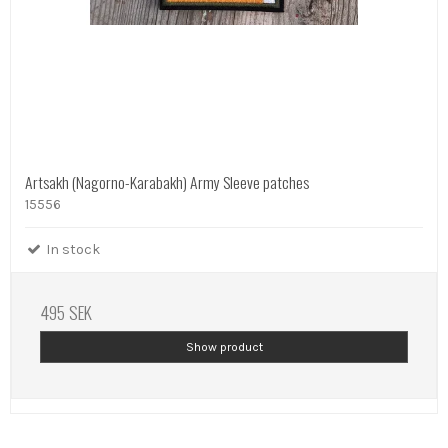
Artsakh (Nagorno-Karabakh) Army Sleeve patches
15556
In stock
495 SEK
Show product