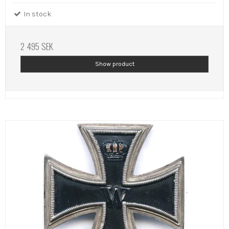
In stock
2 495 SEK
Show product