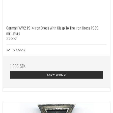
German WW2 1914 Iron Cross With Clasp To The Iron Cross 1939
miniature
37027
In stock
1 395 SEK
Show product