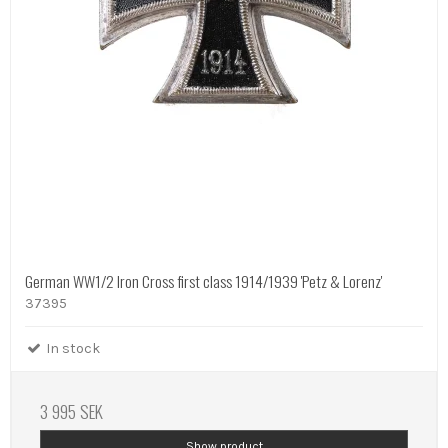
German WW1/2 Iron Cross first class 1914/1939 'Petz & Lorenz'
37395
In stock
3 995 SEK
Show product