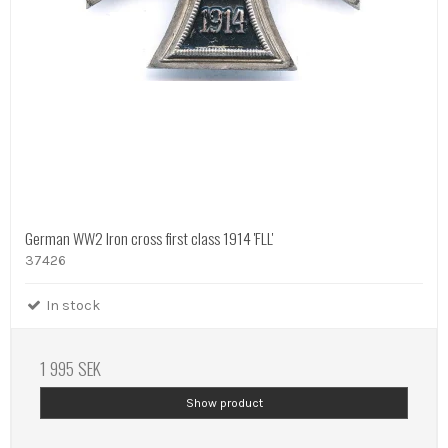
German WW2 Iron cross first class 1914 'FLL'
37426
In stock
1 995 SEK
Show product