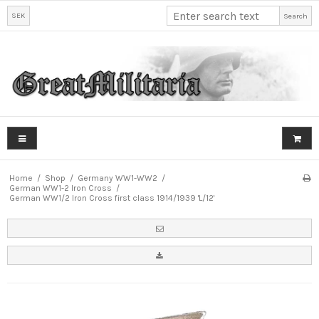
SEK
Search
Home
/
Shop
/
Germany WW1-WW2
/
German WW1-2 Iron Cross
/
German WW1/2 Iron Cross first class 1914/1939 'L/12'