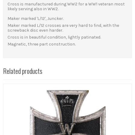
Cross is manufactured during WW2 for a WW1 veteran most
likely serving also in WW2.
Maker marked 'L/12', Juncker.
Maker marked L/12 crosses are very hard to find, with the
screwback disc even harder.
Cross is in beautiful condition, lightly patinated.
Magnetic, three part construction.
Related products