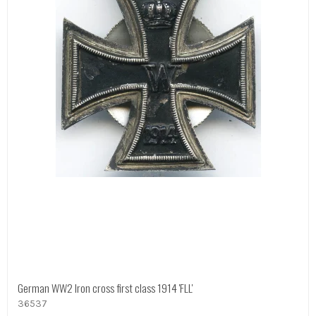
German WW2 Iron cross first class 1914 'FLL'
36537