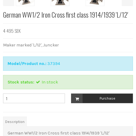
German WW1/2 Iron Cross first class 1914/1939 'L/12'
4 495 SEK
Maker marked 'L/12', Juncker
Model/Product no.:
37394
Stock status:
In stock
Purchase
Description
German WW1/2 Iron Cross first class 1914/1939 'L/12'