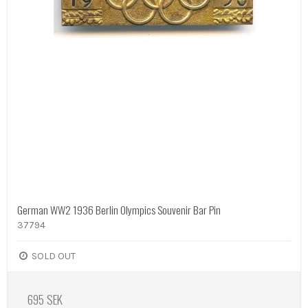
German WW2 1936 Berlin Olympics Souvenir Bar Pin
37794
SOLD OUT
695 SEK