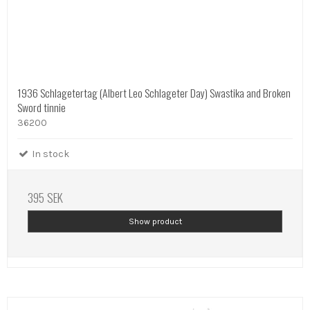
1936 Schlagetertag (Albert Leo Schlageter Day) Swastika and Broken
Sword tinnie
36200
In stock
395 SEK
Show product