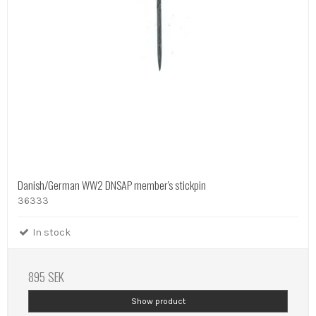
Danish/German WW2 DNSAP member's stickpin
36333
In stock
895 SEK
Show product