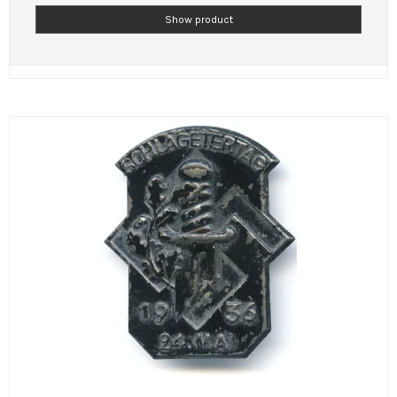
Show product