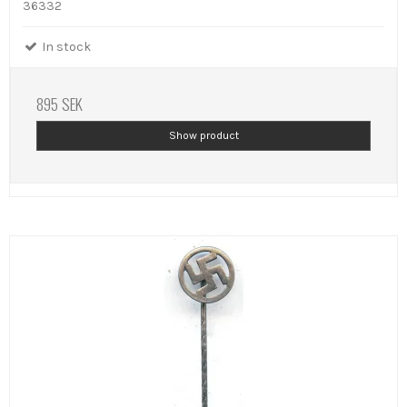
36332
In stock
895 SEK
Show product