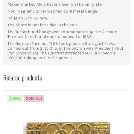
Maker marked Alois Rettermaier on the pin plate.
Non magnetic silver washed buntmetal badge.
Roughly 37 x 32 mm.
The photo is not included in the sale.
The Turnerbund badge was commemorating the German
Turnfest (a national sports festival) of 1933.
The German Turnfest 1933 took place in Stuttgart. It was
carried out from 21 to 31 July. The patron was President Paul
von Hindenburg. The Turnfest attracted 600,000 people,
120,000 taking part in the games.
Related products
News
Sold out