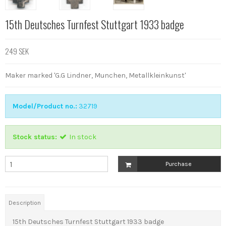
15th Deutsches Turnfest Stuttgart 1933 badge
249 SEK
Maker marked 'G.G Lindner, Munchen, Metallkleinkunst'
Model/Product no.:
32719
Stock status:
In stock
Purchase
Description
15th Deutsches Turnfest Stuttgart 1933 badge