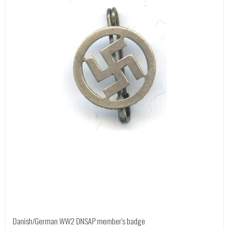
Danish/German WW2 DNSAP member's badge