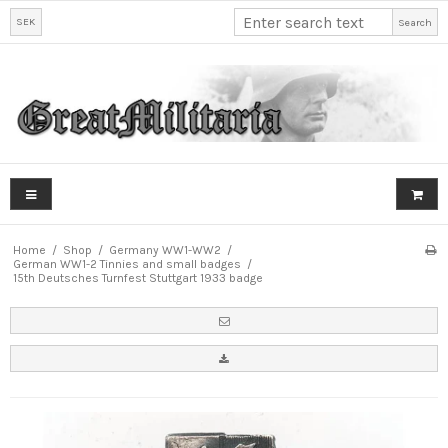
SEK
Search
Home
/
Shop
/
Germany WW1-WW2
/
German WW1-2 Tinnies and small badges
/
15th Deutsches Turnfest Stuttgart 1933 badge