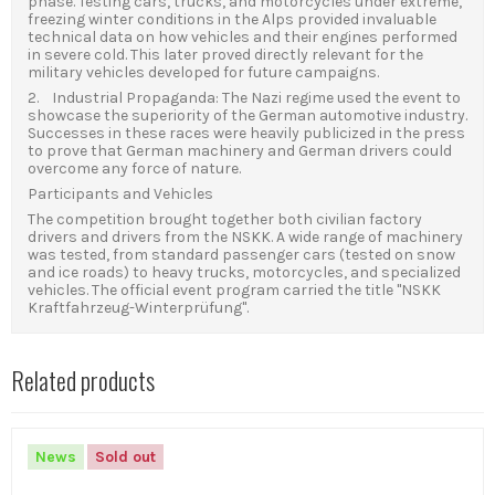
phase. Testing cars, trucks, and motorcycles under extreme,
freezing winter conditions in the Alps provided invaluable
technical data on how vehicles and their engines performed
in severe cold. This later proved directly relevant for the
military vehicles developed for future campaigns.
2. Industrial Propaganda: The Nazi regime used the event to
showcase the superiority of the German automotive industry.
Successes in these races were heavily publicized in the press
to prove that German machinery and German drivers could
overcome any force of nature.
Participants and Vehicles
The competition brought together both civilian factory
drivers and drivers from the NSKK. A wide range of machinery
was tested, from standard passenger cars (tested on snow
and ice roads) to heavy trucks, motorcycles, and specialized
vehicles. The official event program carried the title "NSKK
Kraftfahrzeug-Winterprüfung".
Related products
News
Sold out