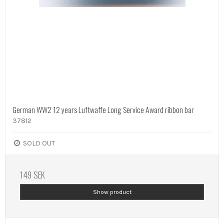
German WW2 12 years Luftwaffe Long Service Award ribbon bar
37812
SOLD OUT
149 SEK
Show product