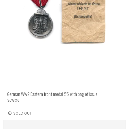
German WW2 Eastern front medal '55' with bag of issue
37806
SOLD OUT