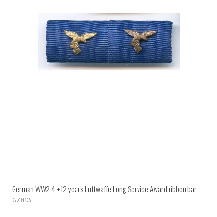
German WW2 4 +12 years Luftwaffe Long Service Award ribbon bar
37813