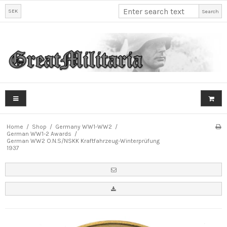
SEK
Search
Home
/
Shop
/
Germany WW1-WW2
/
German WW1-2 Awards
/
German WW2 O.N.S/NSKK Kraftfahrzeug-Winterprüfung
1937