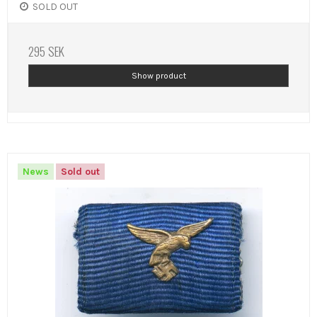
SOLD OUT
295 SEK
Show product
News
Sold out