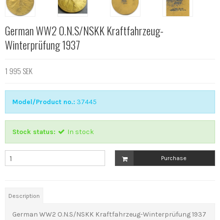
German WW2 O.N.S/NSKK Kraftfahrzeug-
Winterprüfung 1937
1 995 SEK
Model/Product no.:
37445
Stock status:
In stock
Purchase
Description
German WW2 O.N.S/NSKK Kraftfahrzeug-Winterprüfung 1937