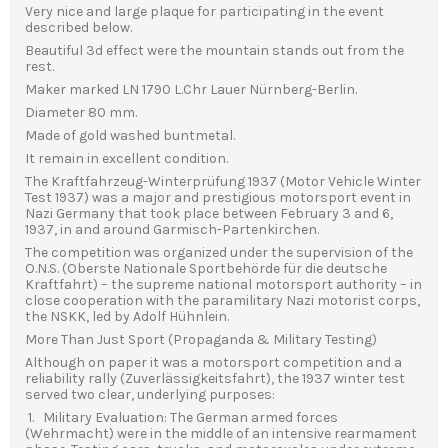
Very nice and large plaque for participating in the event
described below.
Beautiful 3d effect were the mountain stands out from the
rest.
Maker marked LN 1790 L.Chr Lauer Nürnberg-Berlin.
Diameter 80 mm.
Made of gold washed buntmetal.
It remain in excellent condition.
The Kraftfahrzeug-Winterprüfung 1937 (Motor Vehicle Winter
Test 1937) was a major and prestigious motorsport event in
Nazi Germany that took place between February 3 and 6,
1937, in and around Garmisch-Partenkirchen.
The competition was organized under the supervision of the
O.N.S. (Oberste Nationale Sportbehörde für die deutsche
Kraftfahrt) – the supreme national motorsport authority – in
close cooperation with the paramilitary Nazi motorist corps,
the NSKK, led by Adolf Hühnlein.
More Than Just Sport (Propaganda & Military Testing)
Although on paper it was a motorsport competition and a
reliability rally (Zuverlässigkeitsfahrt), the 1937 winter test
served two clear, underlying purposes:
1. Military Evaluation: The German armed forces
(Wehrmacht) were in the middle of an intensive rearmament