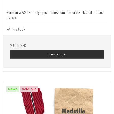
German WW2 1936 Olympic Games Commemorative Medal - Cased
37826
In stock
2 595 SEK
Show product
News
Sold out