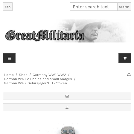
SEK
Search
Home
/
Shop
/
Germany WW1-WW2
/
German WW1-2 Tinnies and small badges
/
German WW2 Gebirsjäger "ULLR" token