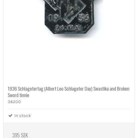
1936 Schlagetertag (Albert Leo Schlageter Day) Swastika and Broken
Sword tinnie
36200
In stock
395 SEK