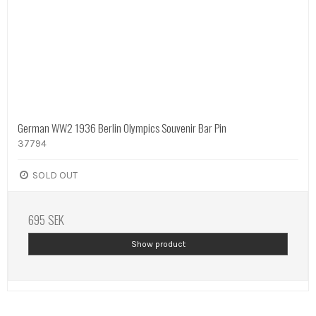
German WW2 1936 Berlin Olympics Souvenir Bar Pin
37794
SOLD OUT
695 SEK
Show product