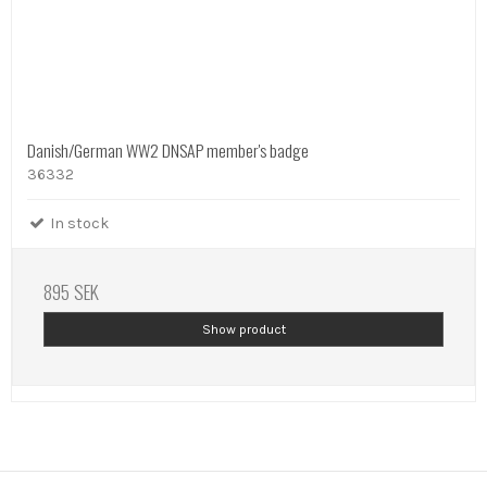
Danish/German WW2 DNSAP member's badge
36332
In stock
895 SEK
Show product