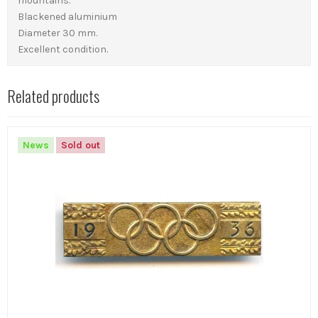
mountains.
Blackened aluminium
Diameter 30 mm.
Excellent condition.
Related products
News
Sold out