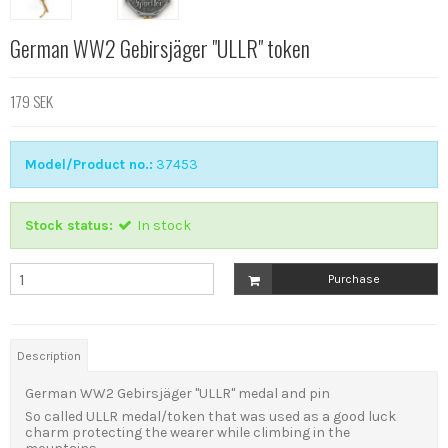
German WW2 Gebirsjäger "ULLR" token
179 SEK
Model/Product no.:
37453
Stock status:
In stock
Purchase
Description
German WW2 Gebirsjäger "ULLR" medal and pin
So called ULLR medal/token that was used as a good luck
charm protecting the wearer while climbing in the