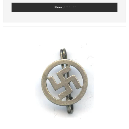
Show product