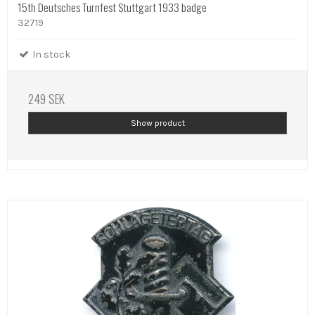
15th Deutsches Turnfest Stuttgart 1933 badge
32719
In stock
249 SEK
Show product