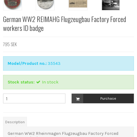
German WW2 REIMAHG Flugzeugbau Factory Forced
workers ID badge
795 SEK
Model/Product no.:
35543
Stock status:
In stock
Purchase
Description
German WW2 Rheinmagen Flugzeugbau Factory Forced