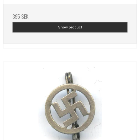
395 SEK
Show product