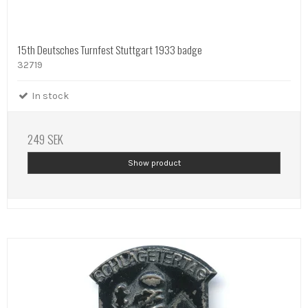
15th Deutsches Turnfest Stuttgart 1933 badge
32719
In stock
249 SEK
Show product