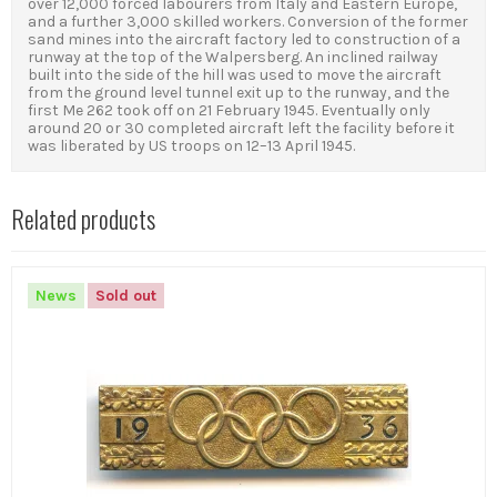
over 12,000 forced labourers from Italy and Eastern Europe,
and a further 3,000 skilled workers. Conversion of the former
sand mines into the aircraft factory led to construction of a
runway at the top of the Walpersberg. An inclined railway
built into the side of the hill was used to move the aircraft
from the ground level tunnel exit up to the runway, and the
first Me 262 took off on 21 February 1945. Eventually only
around 20 or 30 completed aircraft left the facility before it
was liberated by US troops on 12–13 April 1945.
Related products
News
Sold out