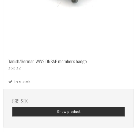
Danish/German WW2 DNSAP member's badge
36332
In stock
895 SEK
Show product