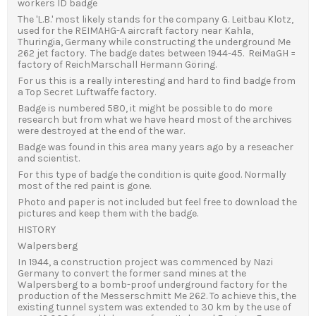
workers ID badge
The 'L.B.' most likely stands for the company G. Leitbau Klotz,
used for the REIMAHG-A aircraft factory near Kahla,
Thuringia, Germany while constructing the underground Me
262 jet factory. The badge dates between 1944-45. ReiMaGH =
factory of ReichMarschall Hermann Göring.
For us this is a really interesting and hard to find badge from
a Top Secret Luftwaffe factory.
Badge is numbered 580, it might be possible to do more
research but from what we have heard most of the archives
were destroyed at the end of the war.
Badge was found in this area many years ago by a reseacher
and scientist.
For this type of badge the condition is quite good. Normally
most of the red paint is gone.
Photo and paper is not included but feel free to download the
pictures and keep them with the badge.
HISTORY
Walpersberg
In 1944, a construction project was commenced by Nazi
Germany to convert the former sand mines at the
Walpersberg to a bomb-proof underground factory for the
production of the Messerschmitt Me 262. To achieve this, the
existing tunnel system was extended to 30 km by the use of