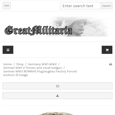
SEK
Search
Home
/
Shop
/
Germany WW1-WW2
/
German WW1-2 Tinnies and small badges
/
German WW2 REIMAHG Flugzeugbau Factory Forced
workers ID badge