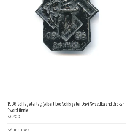
1936 Schlagetertag (Albert Leo Schlageter Day) Swastika and Broken
Sword tinnie
36200
In stock