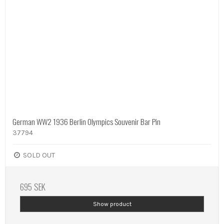
German WW2 1936 Berlin Olympics Souvenir Bar Pin
37794
SOLD OUT
695 SEK
Show product